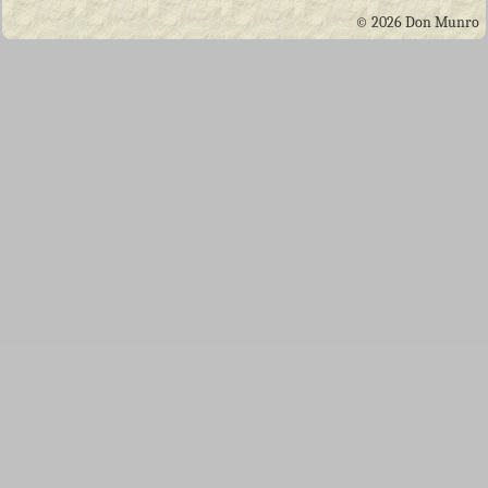
© 2026 Don Munro