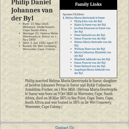
Philip Daniel
Family Links
Johannes van
Spouses/Children:
der Byl
1.
Helena Maria Geertruyda le Sueur
Philip John van der Bijl
Born: 22 May 1823,
Rijkie Le Sueur van der Bijl
Welmoed, Stellenbosch,
Jacobus Johannes Le Sueur van
Cape South Africa
der Bijl
Marriage (1): Helena Maria
Pieter Gerhatd van der Bijl
Geertruyda le Sueur on 1
Susan Frances van der Bijl
Nov 1850
Helena Maria Gertruida van der
Died: 5 Jan 1881 aged 57
Bijl
Buried: De Wet Cemetery,
William Hunt van der Bijl
Worcester, Cape Colony
Maria Catharina Elizabeth van
der Bijl
Elizabeth Adelaide van der Bijl
Susan Frances van der Bijl
Pieter Gerhard van der Bijl
Angelique Maria Adelaide van
der Bijl
Philip married Helena Maria Geertruyda le Sueur, daughter
of Jacobus Johannes Petrus le Sueur and Rykje Catharina
Arnoldina Fischer, on 1 Nov 1850. (Helena Maria Geertruyda
le Sueur was born on 9 Oct 1830 in Worcester, Cape, South
Africa, died on 18 Mar 1875 in Sea Point, Cape Town, Cape,
South Africa and was buried in 1875 in De Wet Cemetery,
Worcester, Cape Colony.)
Contact Us