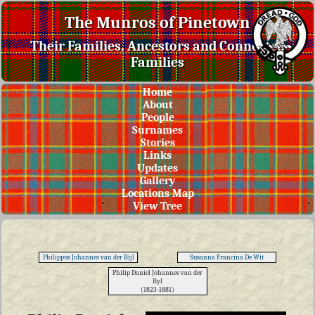
The Munros of Pinetown
Their Families, Ancestors and Connected
Families
Home
About
People
Surnames
Stories
Links
Updates
Gallery
Locations Map
View Tree
Philippus Johannes van der Bijl
Susanna Francina De Wit
Philip Daniel Johannes van der
Byl
(1823-1881)