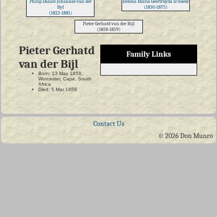
Philip Daniel Johannes van der
Helena Maria Geertruyda le Sueur
Byl
(1830-1875)
(1823-1881)
Pieter Gerhatd van der Bijl
(1858-1859)
Pieter Gerhatd
Family Links
van der Bijl
Born: 13 May 1858,
Worcester, Cape, South
Africa
Died: 5 Mar 1859
Contact Us
© 2026 Don Munro