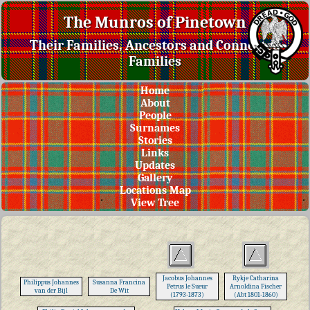
The Munros of Pinetown
Their Families, Ancestors and Connected
Families
Home
About
People
Surnames
Stories
Links
Updates
Gallery
Locations Map
View Tree
Jacobus Johannes
Rykje Catharina
Philippus Johannes
Susanna Francina
Petrus le Sueur
Arnoldina Fischer
van der Bijl
De Wit
(1793-1873)
(Abt 1801-1860)