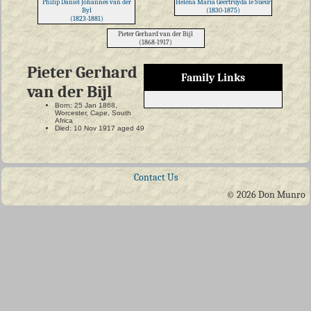
Philip Daniel Johannes van der
Helena Maria Geertruyda le Sueur
Byl
(1830-1875)
(1823-1881)
Pieter Gerhard van der Bijl
(1868-1917)
Pieter Gerhard
Family Links
van der Bijl
Born: 25 Jan 1868,
Worcester, Cape, South
Africa
Died: 10 Nov 1917 aged 49
Contact Us
© 2026 Don Munro