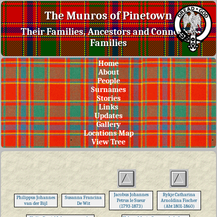
The Munros of Pinetown
Their Families, Ancestors and Connected
Families
Home
About
People
Surnames
Stories
Links
Updates
Gallery
Locations Map
View Tree
Jacobus Johannes
Rykje Catharina
Philippus Johannes
Susanna Francina
Petrus le Sueur
Arnoldina Fischer
van der Bijl
De Wit
(1793-1873)
(Abt 1801-1860)