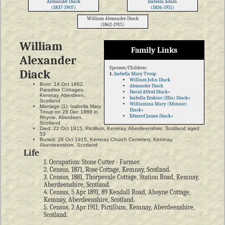
Alexander Diack
Isabella Adam
(1837-1907)
(1836-1911)
William Alexander Diack
(1862-1915)
William
Family Links
Alexander
Spouses/Children:
Diack
1.
Isabella Mary Troup
William John Diack
Born: 14 Oct 1862,
Alexander Diack
Paradise Cottages,
David Alfred Diack+
Kemnay, Aberdeen,
Isabella Erskine (Ella) Diack+
Scotland
Williamina Mary (Minnie)
Marriage (1): Isabella Mary
Diack+
Troup on 28 Dec 1888 in
Edward James Diack+
Rhynie, Aberdeen,
Scotland
Died: 22 Oct 1915, Pictillum, Kemnay, Aberdeenshire, Scotland aged
53
Buried: 26 Oct 1915, Kemnay Church Cemetery, Kemnay,
Aberdeenshire, Scotland
Life
1. Occupation: Stone Cutter - Farmer.
2. Census, 1871, Rose Cottage, Kemnay, Scotland.
3. Census, 1881, Thorpevale Cottage, Station Road, Kemnay,
Aberdeenshire, Scotland.
4. Census, 5 Apr 1891, 89 Kendall Road, Aboyne Cottage,
Kemnay, Aberdeenshire, Scotland.
5. Census, 2 Apr 1911, Pictillum, Kemnay, Aberdeenshire,
Scotland.