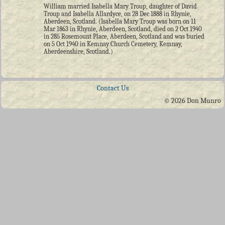
William married Isabella Mary Troup, daughter of David
Troup and Isabella Allardyce, on 28 Dec 1888 in Rhynie,
Aberdeen, Scotland. (Isabella Mary Troup was born on 11
Mar 1863 in Rhynie, Aberdeen, Scotland, died on 2 Oct 1940
in 285 Rosemount Place, Aberdeen, Scotland and was buried
on 5 Oct 1940 in Kemnay Church Cemetery, Kemnay,
Aberdeenshire, Scotland.)
Contact Us
© 2026 Don Munro