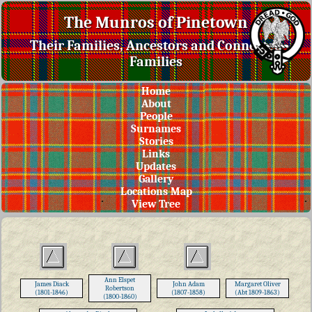
The Munros of Pinetown
Their Families, Ancestors and Connected
Families
Home
About
People
Surnames
Stories
Links
Updates
Gallery
Locations Map
View Tree
Ann Elspet
James Diack
John Adam
Margaret Oliver
Robertson
(1801-1846)
(1807-1858)
(Abt 1809-1863)
(1800-1860)