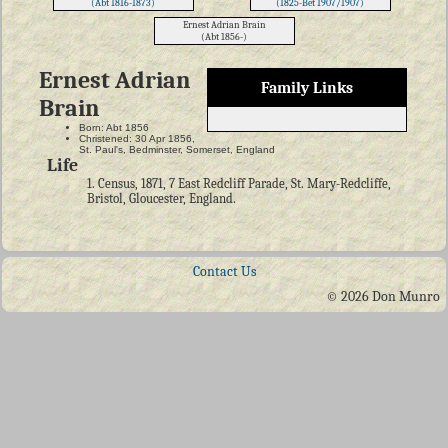
(Abt 1816-1873)
(1825-Bet 1907/1907)
Ernest Adrian Brain
(Abt 1856-)
Ernest Adrian
Family Links
Brain
Born: Abt 1856
Christened: 30 Apr 1856,
St. Paul's, Bedminster, Somerset, England
Life
1. Census, 1871, 7 East Redcliff Parade, St. Mary-Redcliffe,
Bristol, Gloucester, England.
Contact Us
© 2026 Don Munro