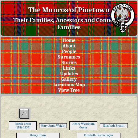
The Munros of Pinetown
Their Families, Ancestors and Connected
Families
Home
About
People
Surnames
Stories
Links
Updates
Gallery
Locations Map
View Tree
Joseph Brain
Henry Wyndham
Mary Anna Wright
Elizabeth Bryant
(1786-1859)
Gwyer
Henry Brain
Elizabeth Easton Gwyer