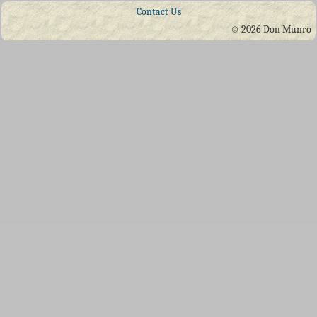
Contact Us
© 2026 Don Munro