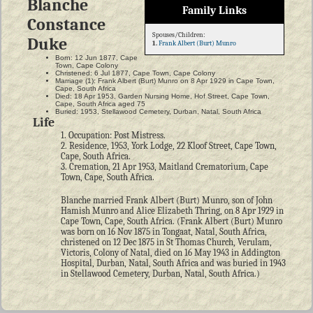
Blanche
Family Links
Constance
Spouses/Children:
Duke
1.
Frank Albert (Burt) Munro
Born: 12 Jun 1877, Cape
Town, Cape Colony
Christened: 6 Jul 1877, Cape Town, Cape Colony
Marriage (1): Frank Albert (Burt) Munro on 8 Apr 1929 in Cape Town,
Cape, South Africa
Died: 18 Apr 1953, Garden Nursing Home, Hof Street, Cape Town,
Cape, South Africa aged 75
Buried: 1953, Stellawood Cemetery, Durban, Natal, South Africa
Life
1. Occupation: Post Mistress.
2. Residence, 1953, York Lodge, 22 Kloof Street, Cape Town,
Cape, South Africa.
3. Cremation, 21 Apr 1953, Maitland Crematorium, Cape
Town, Cape, South Africa.
Blanche married Frank Albert (Burt) Munro, son of John
Hamish Munro and Alice Elizabeth Thring, on 8 Apr 1929 in
Cape Town, Cape, South Africa. (Frank Albert (Burt) Munro
was born on 16 Nov 1875 in Tongaat, Natal, South Africa,
christened on 12 Dec 1875 in St Thomas Church, Verulam,
Victoris, Colony of Natal, died on 16 May 1943 in Addington
Hospital, Durban, Natal, South Africa and was buried in 1943
in Stellawood Cemetery, Durban, Natal, South Africa.)