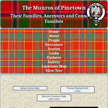
The Munros of Pinetown
Their Families, Ancestors and Connected
Families
Home
About
People
Surnames
Stories
Links
Updates
Gallery
Locations Map
View Tree
Robert Austus Duke
Thurza Elizabeth Bull
(-1932)
Blanche Constance Duke
(1877-1953)