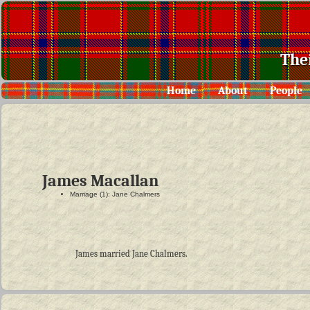
The
Home
About
People
James Macallan
Marriage (1): Jane Chalmers
James married Jane Chalmers.