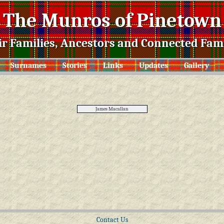
The Munros of Pinetown
ir Families, Ancestors and Connected Fami
Surnames
Stories
Links
Updates
Gallery
James Macallan
Contact Us