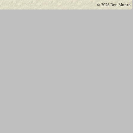
© 2026 Don Munro