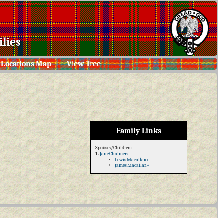
lies
Locations Map
View Tree
Family Links
Spouses/Children:
1.
Jane Chalmers
Lewis Macallan+
James Macallan+