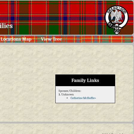
lies
Locations Map
View Tree
Family Links
Spouses/Children:
1.
Unknown
Catherine McHaffie+