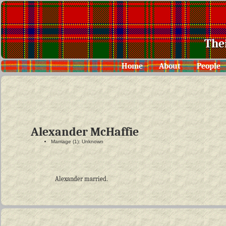
The
Home
About
People
Alexander McHaffie
Marriage (1): Unknown
Alexander married.