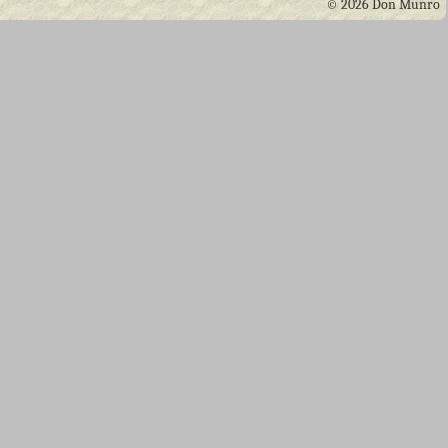
© 2026 Don Munro