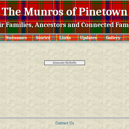
The Munros of Pinetown
ir Families, Ancestors and Connected Fami
Surnames
Stories
Links
Updates
Gallery
Alexander McHaffie
Contact Us