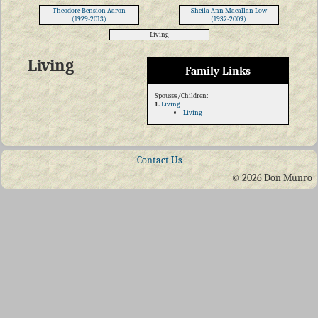
Theodore Bension Aaron
Sheila Ann Macallan Low
(1929-2013)
(1932-2009)
Living
Living
Family Links
Spouses/Children:
1.
Living
Living
Contact Us
© 2026 Don Munro