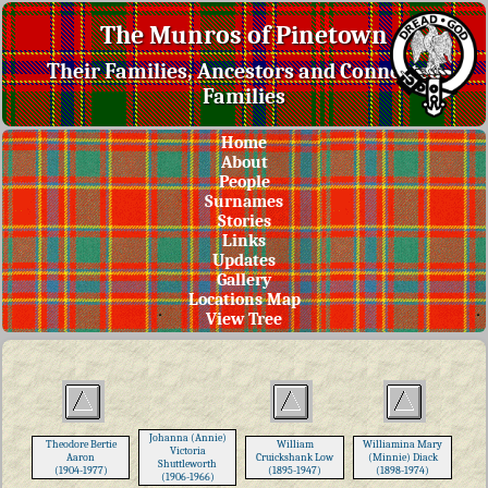
The Munros of Pinetown
Their Families, Ancestors and Connected
Families
Home
About
People
Surnames
Stories
Links
Updates
Gallery
Locations Map
View Tree
Johanna (Annie)
Theodore Bertie
William
Williamina Mary
Victoria
Aaron
Cruickshank Low
(Minnie) Diack
Shuttleworth
(1904-1977)
(1895-1947)
(1898-1974)
(1906-1966)