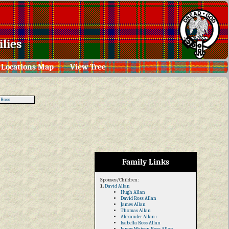
lies
Locations Map
View Tree
 Ross
Family Links
Spouses/Children:
1.
David Allan
Hugh Allan
David Ross Allan
James Allan
Thomas Allan
Alexander Allan+
Isabella Ross Allan
James Watson Ross Allan