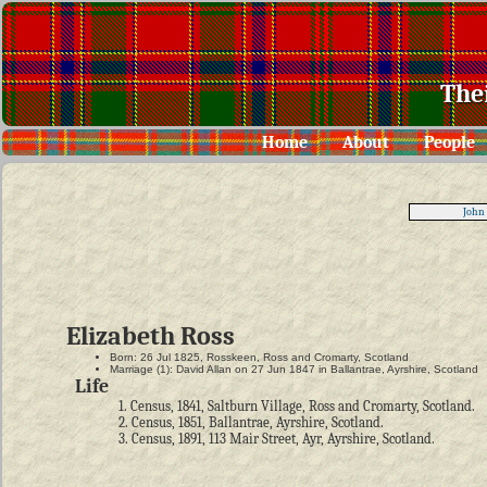
The
Home
About
People
John
Elizabeth Ross
Born: 26 Jul 1825, Rosskeen, Ross and Cromarty, Scotland
Marriage (1): David Allan on 27 Jun 1847 in Ballantrae, Ayrshire, Scotland
Life
1. Census, 1841, Saltburn Village, Ross and Cromarty, Scotland.
2. Census, 1851, Ballantrae, Ayrshire, Scotland.
3. Census, 1891, 113 Mair Street, Ayr, Ayrshire, Scotland.