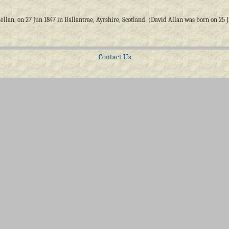
an, on 27 Jun 1847 in Ballantrae, Ayrshire, Scotland. (David Allan was born on 25 Jul
Contact Us