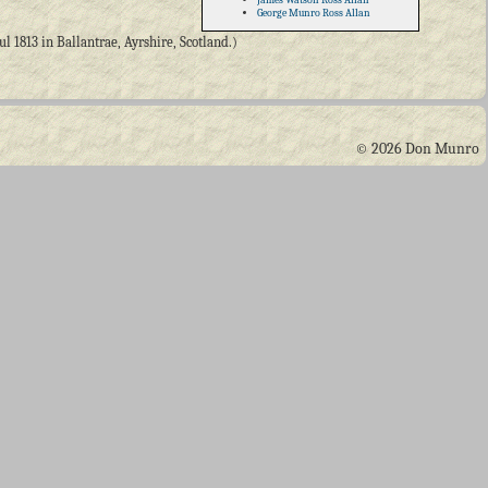
George Munro Ross Allan
 1813 in Ballantrae, Ayrshire, Scotland.)
© 2026 Don Munro