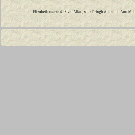
Elizabeth married David Allan, son of Hugh Allan and Ann McLell