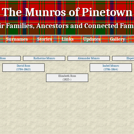
The Munros of Pinetown
ir Families, Ancestors and Connected Fami
Surnames
Stories
Links
Updates
Gallery
 Ross
Katherine Munro
Alexander Munro
Elspet
David Ross
Isabel Munro
(1784-1863)
(1786-1864)
Elizabeth Ross
(1825-)