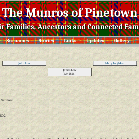
The Munros of Pinetown
ir Families, Ancestors and Connected Fami
Surnames
Stories
Links
Updates
Gallery
John Low
Mary Leighton
James Low
(Abt 1816-)
, Scotland
land.