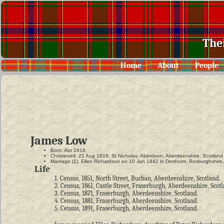
The
Home
About
People
James Low
Born: Abt 1816
Christened: 21 Aug 1816, St Nicholas, Aberdeen, Aberdeenshire, Scotland
Marriage (1): Ellen Richardson on 10 Jun 1842 in Denholm, Roxburghshire
Life
1. Census, 1851, North Street, Buchan, Aberdeenshire, Scotland.
2. Census, 1861, Castle Street, Fraserburgh, Aberdeenshire, Scot
3. Census, 1871, Fraserburgh, Aberdeenshire, Scotland.
4. Census, 1881, Fraserburgh, Aberdeenshire, Scotland.
5. Census, 1891, Fraserburgh, Aberdeenshire, Scotland.