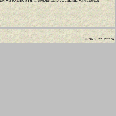
dson was born about 1817 in Roxburghshire, Scotland and was christened
© 2026 Don Munro