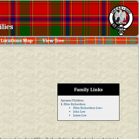
lies
Locations Map
View Tree
Family Links
Spouses/Children:
1.
Ellen Richardson
Ellen Richardson Low+
John Low
James Low