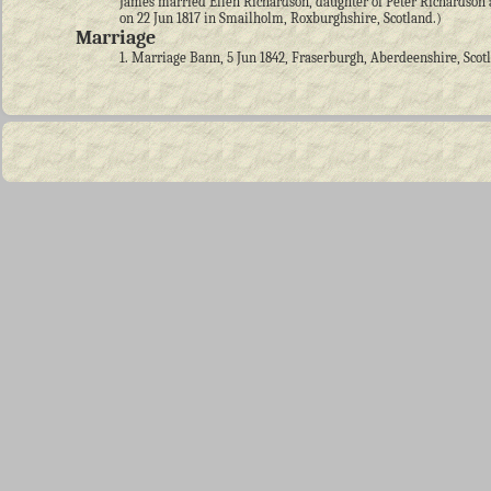
James married Ellen Richardson, daughter of Peter Richardson 
on 22 Jun 1817 in Smailholm, Roxburghshire, Scotland.)
Marriage
1. Marriage Bann, 5 Jun 1842, Fraserburgh, Aberdeenshire, Scot