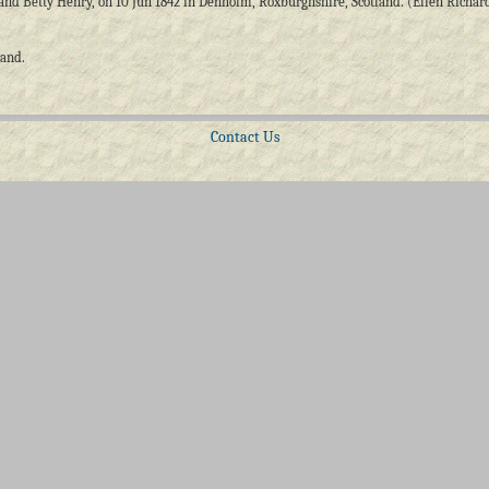
and Betty Henry, on 10 Jun 1842 in Denholm, Roxburghshire, Scotland. (Ellen Richar
land.
Contact Us