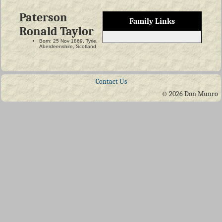
Paterson
Family Links
Ronald Taylor
Born: 25 Nov 1869, Tyrie,
Aberdeenshire, Scotland
Contact Us
© 2026 Don Munro