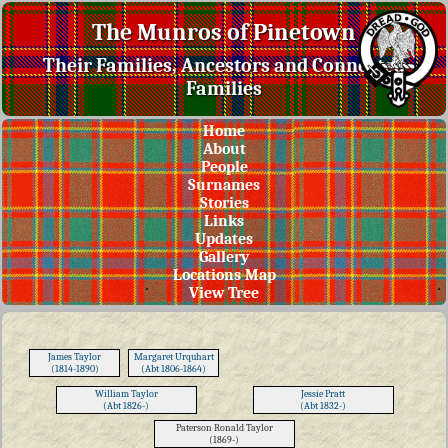
The Munros of Pinetown
Their Families, Ancestors and Connected
Families
Home
About
People
Surnames
Stories
Links
Updates
Gallery
Locations Map
View Tree
James Taylor
Margaret Urquhart
(1814-1890)
(Abt 1806-1864)
William Taylor
Jessie Pratt
(Abt 1826-)
(Abt 1832-)
Paterson Ronald Taylor
(1869-)