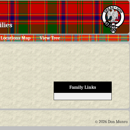
lies
Locations Map
View Tree
Family Links
© 2026 Don Munro