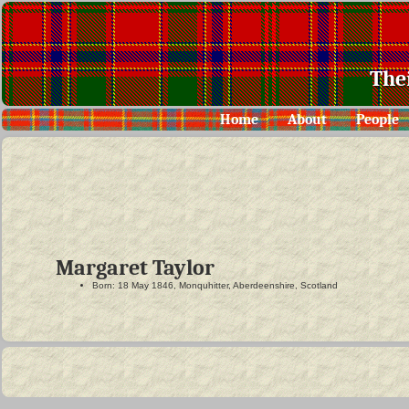
The
Home
About
People
Margaret Taylor
Born: 18 May 1846, Monquhitter, Aberdeenshire, Scotland