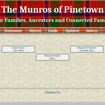
The Munros of Pinetown
ir Families, Ancestors and Connected Fami
Surnames
Stories
Links
Updates
Gallery
James Taylor
Margaret Urquhart
(1814-1890)
(Abt 1806-1864)
Margaret Taylor
(1846-)
Contact Us