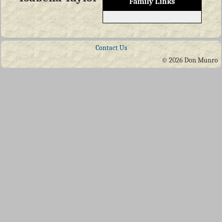
Family Links
Contact Us
© 2026 Don Munro