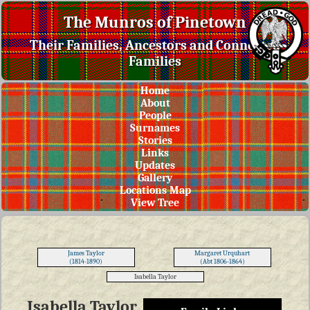
The Munros of Pinetown
Their Families, Ancestors and Connected
Families
Home
About
People
Surnames
Stories
Links
Updates
Gallery
Locations Map
View Tree
James Taylor
Margaret Urquhart
(1814-1890)
(Abt 1806-1864)
Isabella Taylor
Isabella Taylor